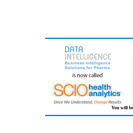
You will be